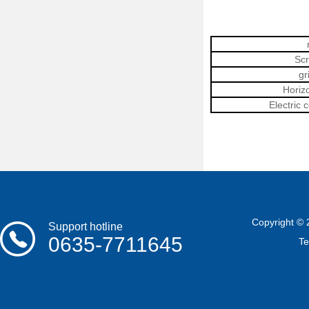
Scr
g
Horiz
Electric 
Copyright © 
Support hotline
0635-7711645
T