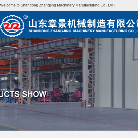
Welcome to Shandong Zhangjing Machinery Manufacturing Co., Ltd.!