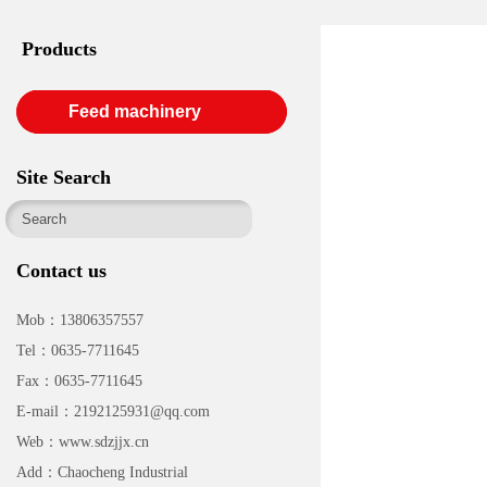
Products
Feed machinery
Site Search
Contact us
Mob：13806357557
Tel：0635-7711645
Fax：0635-7711645
E-mail：2192125931@qq.com
Web：www.sdzjjx.cn
Add：Chaocheng Industrial